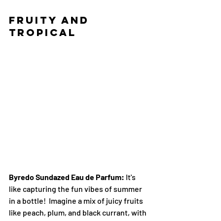
Fruity and 
Tropical
Byredo Sundazed Eau de Parfum:
 It's 
like capturing the fun vibes of summer 
in a bottle!  Imagine a mix of juicy fruits 
like peach, plum, and black currant, with 