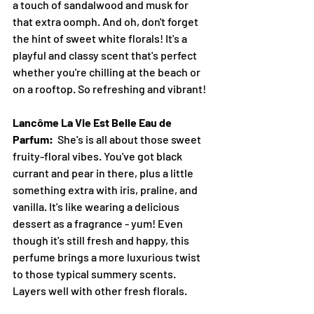
a touch of sandalwood and musk for 
that extra oomph. And oh, don't forget 
the hint of sweet white florals! It's a 
playful and classy scent that's perfect 
whether you're chilling at the beach or 
on a rooftop. So refreshing and vibrant! 
Lancôme La Vie Est Belle Eau de 
Parfum:
  She's is all about those sweet 
fruity-floral vibes. You've got black 
currant and pear in there, plus a little 
something extra with iris, praline, and 
vanilla. It's like wearing a delicious 
dessert as a fragrance - yum! Even 
though it's still fresh and happy, this 
perfume brings a more luxurious twist 
to those typical summery scents. 
Layers well with other fresh florals.