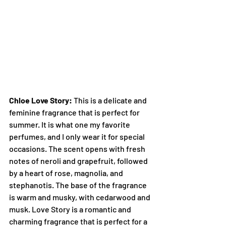
Chloe Love Story:
 This is a delicate and 
feminine fragrance that is perfect for 
summer. It is what one my favorite 
perfumes, and I only wear it for special 
occasions. The scent opens with fresh 
notes of neroli and grapefruit, followed 
by a heart of rose, magnolia, and 
stephanotis. The base of the fragrance 
is warm and musky, with cedarwood and 
musk. Love Story is a romantic and 
charming fragrance that is perfect for a 