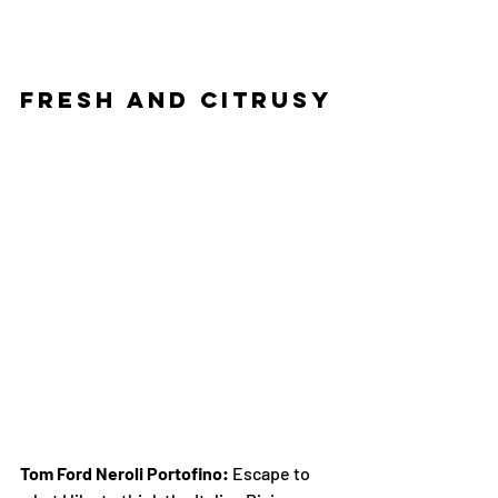
Fresh and Citrusy
Tom Ford Neroli Portofino:
 Escape to 