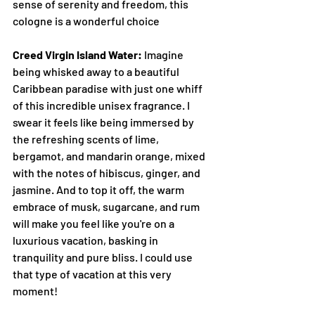
sense of serenity and freedom, this 
cologne is a wonderful choice
Creed Virgin Island Water:
 Imagine 
being whisked away to a beautiful 
Caribbean paradise with just one whiff 
of this incredible unisex fragrance. I 
swear it feels like being immersed by 
the refreshing scents of lime, 
bergamot, and mandarin orange, mixed 
with the notes of hibiscus, ginger, and 
jasmine. And to top it off, the warm 
embrace of musk, sugarcane, and rum 
will make you feel like you're on a 
luxurious vacation, basking in 
tranquility and pure bliss. I could use 
that type of vacation at this very 
moment!