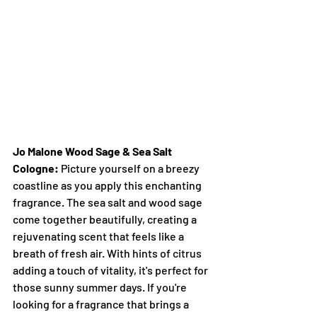
Jo Malone Wood Sage & Sea Salt 
Cologne:
 Picture yourself on a breezy 
coastline as you apply this enchanting 
fragrance. The sea salt and wood sage 
come together beautifully, creating a 
rejuvenating scent that feels like a 
breath of fresh air. With hints of citrus 
adding a touch of vitality, it's perfect for 
those sunny summer days. If you're 
looking for a fragrance that brings a 