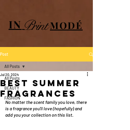
UA-84064908-1
Print
IN
MODÉ
Post
All Posts
Jul 20, 2024
All Posts
best summer
BEAUTY
fragrances
FASHION
No matter the scent family you love, there 
is a fragrance you'll love (hopefully) and 
add you your collection on this list.