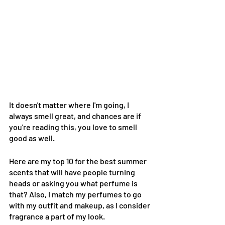
It doesn't matter where I'm going, I 
always smell great, and chances are if 
you're reading this, you love to smell 
good as well. 
Here are my top 10 for the best summer 
scents that will have people turning 
heads or asking you what perfume is 
that? Also, I match my perfumes to go 
with my outfit and makeup, as I consider 
fragrance a part of my look.