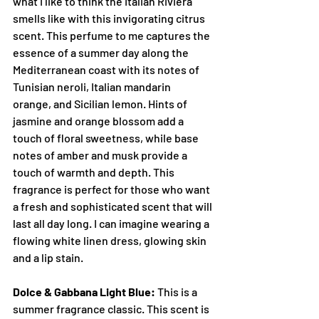
what I like to think the Italian Riviera 
smells like with this invigorating citrus 
scent. This perfume to me captures the 
essence of a summer day along the 
Mediterranean coast with its notes of 
Tunisian neroli, Italian mandarin 
orange, and Sicilian lemon. Hints of 
jasmine and orange blossom add a 
touch of floral sweetness, while base 
notes of amber and musk provide a 
touch of warmth and depth. This 
fragrance is perfect for those who want 
a fresh and sophisticated scent that will 
last all day long. I can imagine wearing a 
flowing white linen dress, glowing skin 
and a lip stain.
Dolce & Gabbana Light Blue:
 This is a 
summer fragrance classic. This scent is 