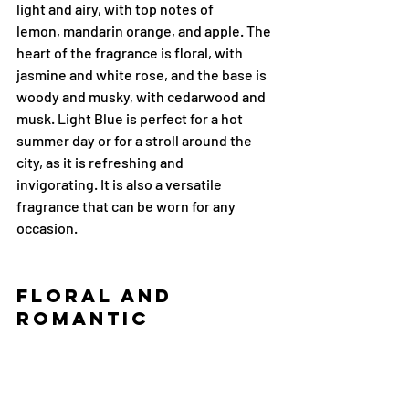
light and airy, with top notes of 
lemon, mandarin orange, and apple. The 
heart of the fragrance is floral, with 
jasmine and white rose, and the base is 
woody and musky, with cedarwood and 
musk. Light Blue is perfect for a hot 
summer day or for a stroll around the 
city, as it is refreshing and 
invigorating. It is also a versatile 
fragrance that can be worn for any 
occasion.
Floral and 
Romantic