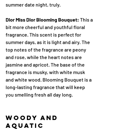
summer date night, truly.
Dior Miss Dior Blooming Bouquet:
 This a 
bit more cheerful and youthful floral 
fragrance. This scent is perfect for 
summer days, as it is light and airy. The 
top notes of the fragrance are peony 
and rose, while the heart notes are 
jasmine and apricot. The base of the 
fragrance is musky, with white musk 
and white wood. Blooming Bouquet is a 
long-lasting fragrance that will keep 
you smelling fresh all day long.
Woody and 
Aquatic