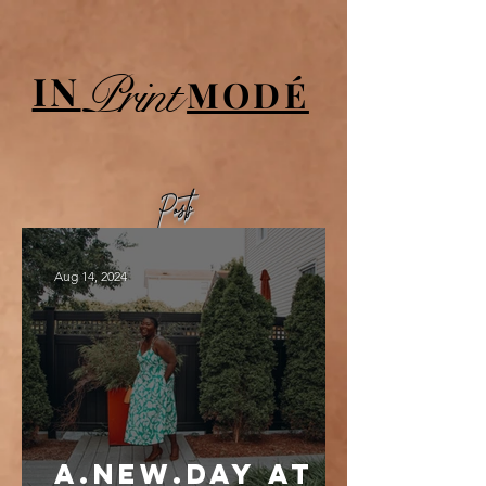
UA-84064908-1
Print
IN
MODÉ
Posts
Aug 14, 2024
a.new.day at