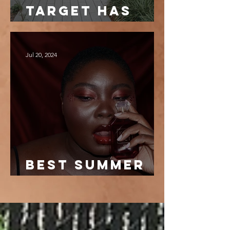
target has
the best
dresses
Jul 20, 2024
best summer
fragrances