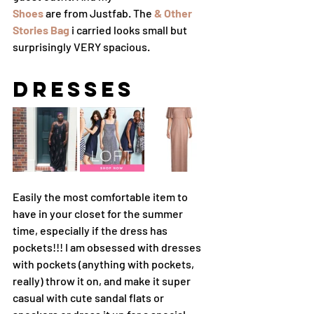
Shoes
 are from Justfab. The 
& Other 
Stories Bag
 i carried looks small but 
surprisingly VERY spacious. 
Dresses
Easily the most comfortable item to 
have in your closet for the summer 
time, especially if the dress has 
pockets!!! I am obsessed with dresses 
with pockets (anything with pockets, 
really) throw it on, and make it super 
casual with cute sandal flats or 