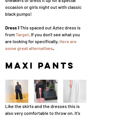
sneakers or dress it up for a special 
occasion or girls night out with classic 
black pumps! 
Dress 1
 This spaced out Aztec dress is 
from 
Target
. If you don't see what you 
are looking for specifically, 
Here are 
some great alternatives
. 
Maxi Pants
Like the skirts and the dresses this is 
also very comfortable to throw on. It's 
breathable and freeing no matter how 
to decide to style it!