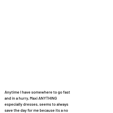
Anytime I have somewhere to go fast 
and in a hurry, Maxi ANYTHING 
especially dresses, seems to always 
save the day for me because its a no 