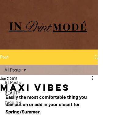
UA-84064908-1
Print
IN
MODÉ
Post
All Posts
Jun 7, 2019
All Posts
Maxi Vibes
BEAUTY
Easily the most comfortable thing you 
FASHION
can put on or add in your closet for 
Spring/Summer.