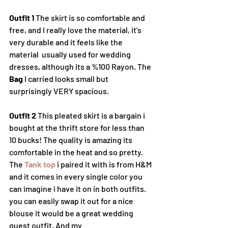
Outfit 1
 The skirt is so comfortable and 
free, and I really love the material, it's 
very durable and it feels like the 
material  usually used for wedding 
dresses, although its a %100 Rayon. The 
Bag
 I carried looks small but 
surprisingly VERY spacious.
Outfit 2 
This pleated skirt is a bargain i 
bought at the thrift store for less than 
10 bucks! The quality is amazing its 
comfortable in the heat and so pretty. 
The 
Tank top
 i paired it with is from H&M 
and it comes in every single color you 
can imagine i have it on in both outfits. 
you can easily swap it out for a nice 
blouse it would be a great wedding 
guest outfit. And my 