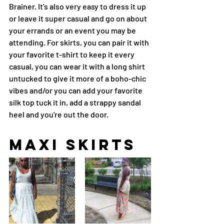
Brainer. It's also very easy to dress it up 
or leave it super casual and go on about 
your errands or an event you may be 
attending. For skirts, you can pair it with 
your favorite t-shirt to keep it every 
casual, you can wear it with a long shirt 
untucked to give it more of a boho-chic 
vibes and/or you can add your favorite 
silk top tuck it in, add a strappy sandal 
heel and you're out the door.
maxi skirts