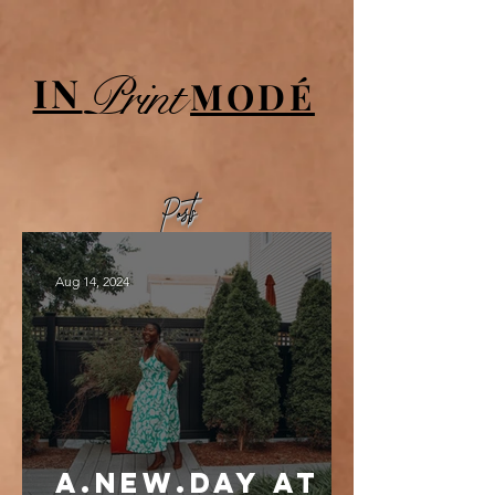
UA-84064908-1
Print
IN
MODÉ
Posts
Aug 14, 2024
a.new.day at