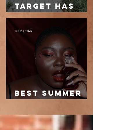
target has
the best
dresses
Jul 20, 2024
best summer
fragrances